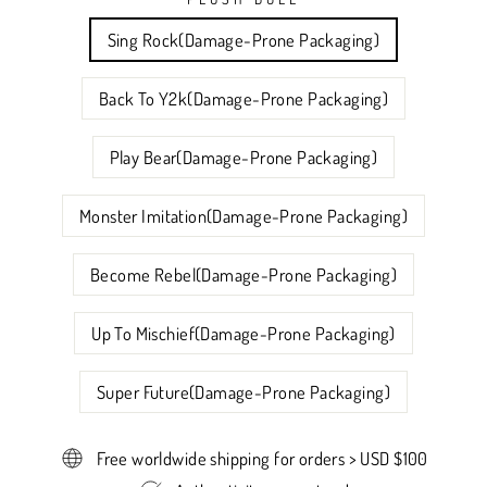
Sing Rock(Damage-Prone Packaging)
Back To Y2k(Damage-Prone Packaging)
Play Bear(Damage-Prone Packaging)
Monster Imitation(Damage-Prone Packaging)
Become Rebel(Damage-Prone Packaging)
Up To Mischief(Damage-Prone Packaging)
Super Future(Damage-Prone Packaging)
Free worldwide shipping for orders > USD $100