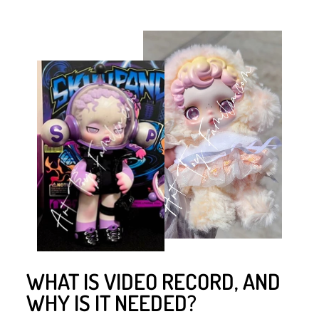
WHAT IS VIDEO RECORD, AND
WHY IS IT NEEDED?