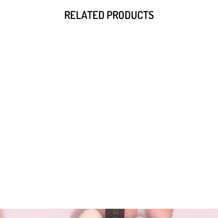
RELATED PRODUCTS
Wakuku Fuzzy Trendy Fun Party
Series Plush Doll XXL
from $285.60