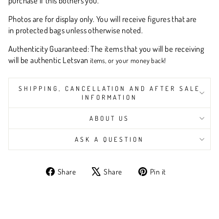
purchase if this bothers you.
Photos are for display only. You will receive figures that are
in protected bags unless otherwise noted.
Authenticity Guaranteed: The items that you will be receiving
will be authentic L
etsvan
items, or your money back!
SHIPPING, CANCELLATION AND AFTER SALE
INFORMATION
ABOUT US
ASK A QUESTION
Share
Tweet
Pin
Share
Share
Pin it
on
on
on
Facebook
X
Pinterest