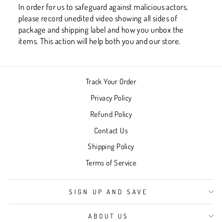
In order for us to safeguard against malicious actors,
please record unedited video showing all sides of
package and shipping label and how you unbox the
items. This action will help both you and our store.
Track Your Order
Privacy Policy
Refund Policy
Contact Us
Shipping Policy
Terms of Service
SIGN UP AND SAVE
ABOUT US