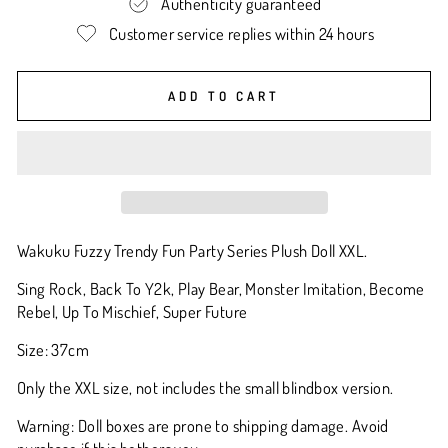
Authenticity guaranteed
Customer service replies within 24 hours
ADD TO CART
Wakuku Fuzzy Trendy Fun Party Series Plush Doll XXL.
Sing Rock, Back To Y2k, Play Bear, Monster Imitation, Become
Rebel, Up To Mischief, Super Future
Size: 37cm
Only the XXL size, not includes the small blindbox version.
Warning: Doll boxes are prone to shipping damage. Avoid