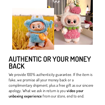
AUTHENTIC OR YOUR MONEY
BACK
We provide 100% authenticity guarantee. If the item is
fake, we promise all your money back or a
complimentary shipment, plus a free gift as our sincere
apology. What we ask in return is you
video your
unboxing experience
from our store, end to end.