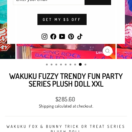
YOUR
EMAIL
GET MY $5 OFF
Instagram
Facebook
YouTube
Pinterest
TikTok
CLOSE
(ESC)
WAKUKU FUZZY TRENDY FUN PARTY
SERIES PLUSH DOLL XXL
Regular
$285.60
price
Shipping
calculated at checkout.
WAKUKU FOX & BUNNY TRICK OR TREAT SERIES
PLUSH DOLL