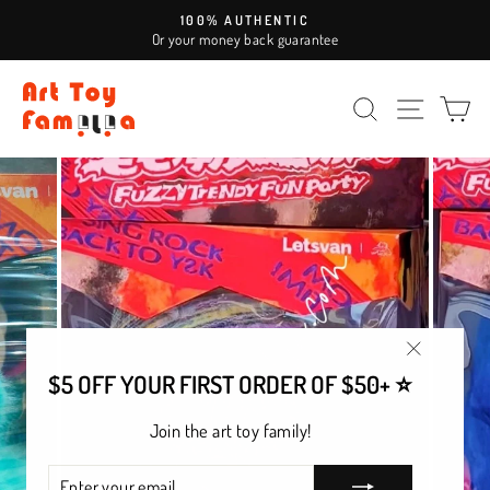
Skip
100% AUTHENTIC
to
Or your money back guarantee
Pause
content
slideshow
SEARCH
SITE NAV
CA
"Close
$5 OFF YOUR FIRST ORDER OF $50+ ⭐
(esc)"
Join the art toy family!
ENTER
SUBSCRIBE