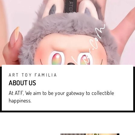
ART TOY FAMILIA
ABOUT US
At ATF, We aim to be your gateway to collectible
happiness.