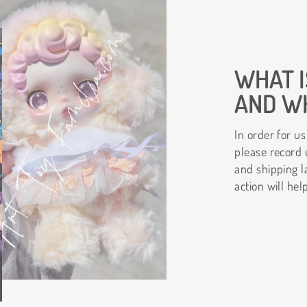
WHAT I
AND WH
In order for us
please record 
and shipping l
action will hel