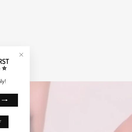
RST
"Close
 ⭐
(esc)"
ly!
F