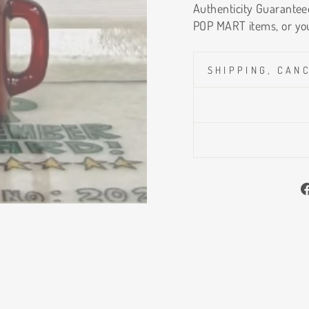
Authenticity Guaranteed
POP MART items, or yo
SHIPPING, CAN