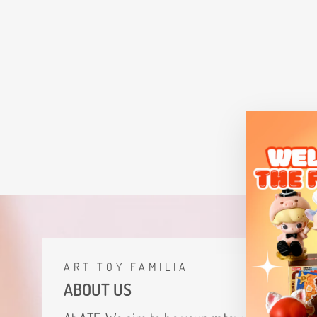
The Monsters Labubu Lemon Tea
Figurine
$29.12
ART TOY FAMILIA
ABOUT US