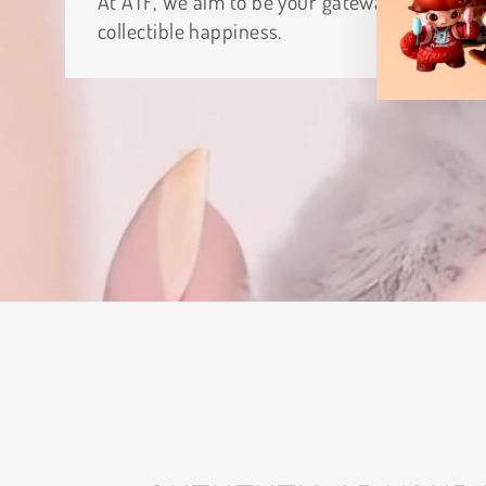
At ATF, We aim to be your gateway to
collectible happiness.