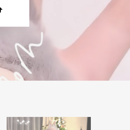
e
terest
TikTok