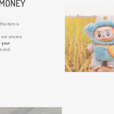
 MONEY
the item is
 our sincere
o your
o end.