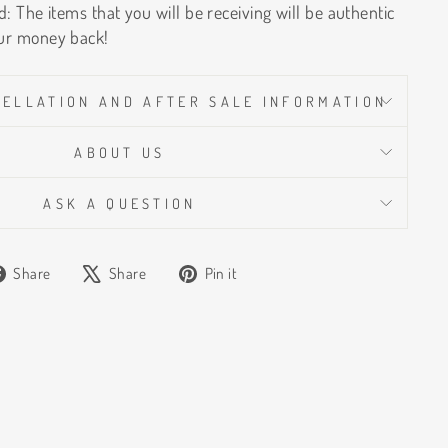
: The items that you will be receiving will be authentic
ur money back!
CELLATION AND AFTER SALE INFORMATION
ABOUT US
ASK A QUESTION
Share
Tweet
Pin
Share
Share
Pin it
on
on
on
Facebook
X
Pinterest