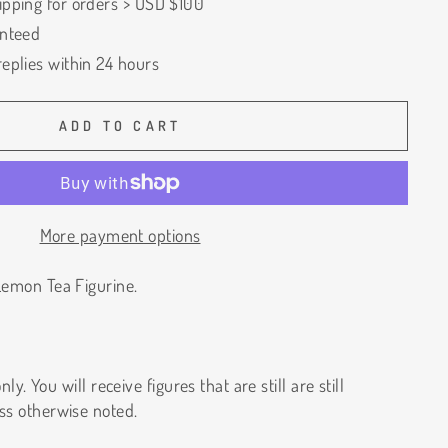
ipping for orders > USD $100
anteed
eplies within 24 hours
ADD TO CART
More payment options
emon Tea Figurine.
ly. You will receive figures that are still are still
ss otherwise noted.