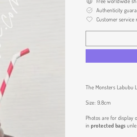
Free worldwide sh
Authenticity guar
Customer service r
The Monsters Labubu L
Size: 9.8cm
Photos are for display on
in
protected bags
unle