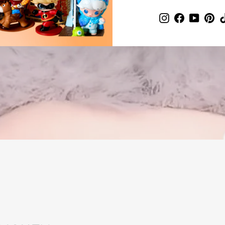
Instagram
Facebook
YouTub
Pin