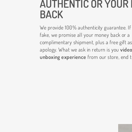
AUTHENTIC OR YOUR
BACK
We provide 100% authenticity guarantee. If 
fake, we promise all your money back or a
complimentary shipment, plus a free gift as
apology. What we ask in return is you
vide
unboxing experience
from our store, end t