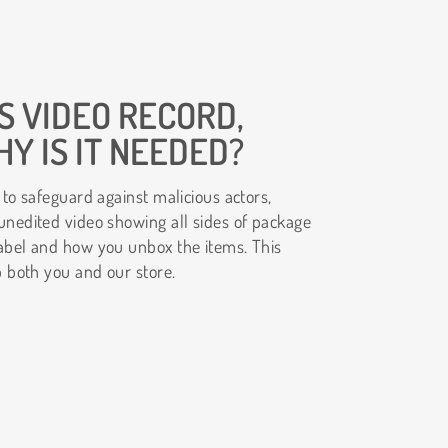
S VIDEO RECORD,
Y IS IT NEEDED?
 to safeguard against malicious actors,
unedited video showing all sides of package
abel and how you unbox the items. This
p both you and our store.