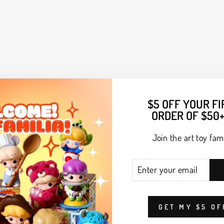
$5 OFF YOUR FI
ORDER OF $50+
Join the art toy fami
ENTER
SUBSCRIBE
YOUR
EMAIL
GET MY $5 OF