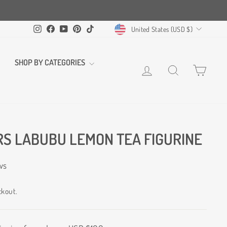
CURRENCY
Instagram
Facebook
YouTube
Pinterest
TikTok
United States (USD $)
SHOP BY CATEGORIES
LOG IN
SEARCH
CART
S LABUBU LEMON TEA FIGURINE
ws
ckout.