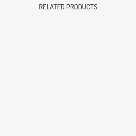
RELATED PRODUCTS