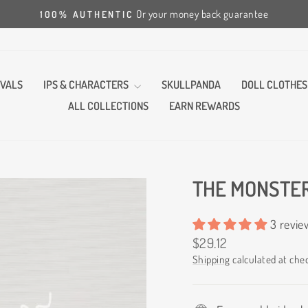
Or your money back guarantee
100% AUTHENTIC
Pause
slideshow
VALS
IPS & CHARACTERS
SKULLPANDA
DOLL CLOTHES
ALL COLLECTIONS
EARN REWARDS
THE MONSTER
3 revie
Regular
$29.12
price
Shipping
calculated at che