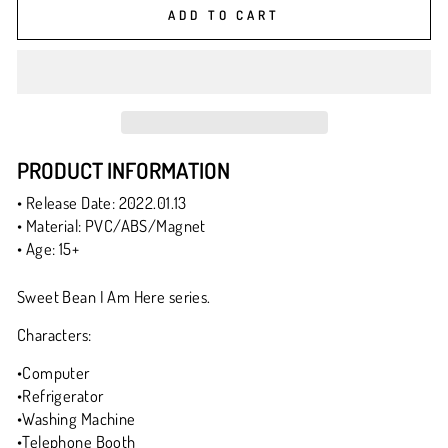
ADD TO CART
PRODUCT INFORMATION
• Release Date: 2022.01.13
• Material: PVC/ABS/Magnet
• Age: 15+
Sweet Bean I Am Here series.
Characters:
•Computer
•Refrigerator
•Washing Machine
•Telephone Booth