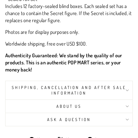
Includes 12 factory-sealed blind boxes. Each sealed set has a
chance to contain the Secret figure. If the Secret is included, it
replaces one regular figure.
Photos are for display purposes only.
Worldwide shipping, free over USD $100.
Authenticity Guaranteed:
We stand by the quality of our
products. This is an
authentic POP MART series
, or your
money back!
SHIPPING, CANCELLATION AND AFTER SALE
INFORMATION
ABOUT US
ASK A QUESTION