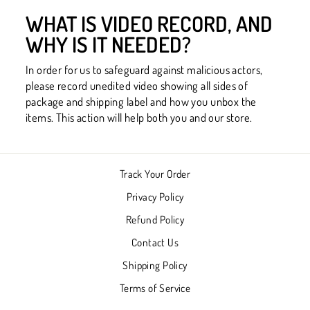
WHAT IS VIDEO RECORD, AND
WHY IS IT NEEDED?
In order for us to safeguard against malicious actors,
please record unedited video showing all sides of
package and shipping label and how you unbox the
items. This action will help both you and our store.
Track Your Order
Privacy Policy
Refund Policy
Contact Us
Shipping Policy
Terms of Service