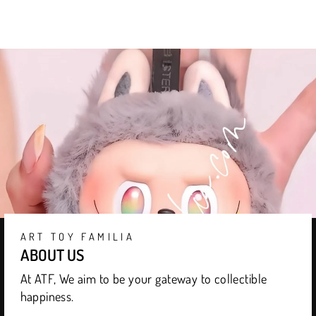
ART TOY FAMILIA
ABOUT US
At ATF, We aim to be your gateway to collectible
happiness.