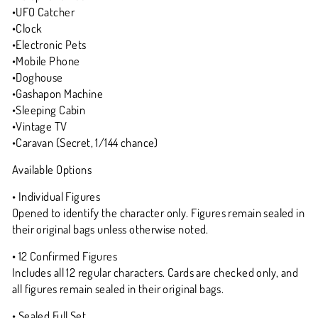
•UFO Catcher
•Clock
•Electronic Pets
•Mobile Phone
•Doghouse
•Gashapon Machine
•Sleeping Cabin
•Vintage TV
•Caravan (Secret, 1/144 chance)
Available Options
• Individual Figures
Opened to identify the character only. Figures remain sealed in
their original bags unless otherwise noted.
• 12 Confirmed Figures
Includes all 12 regular characters. Cards are checked only, and
all figures remain sealed in their original bags.
• Sealed Full Set