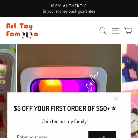
Skip
100% AUTHENTIC
to
Or your money back guarantee
Pause
content
slideshow
SEARCH
SITE NAV
CA
"Close
$5 OFF YOUR FIRST ORDER OF $50+ ⭐
(esc)"
Join the art toy family!
ENTER
SUBSCRIBE