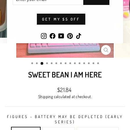
YOUR
EMAIL
GET MY $5 OFF
Instagram
Facebook
YouTube
Pinterest
TikTok
CLOSE
(ESC)
SWEET BEAN I AM HERE
Regular
$21.84
price
Shipping
calculated at checkout.
FIGURES - BATTERY MAY BE DEPLETED (EARLY
SERIES)