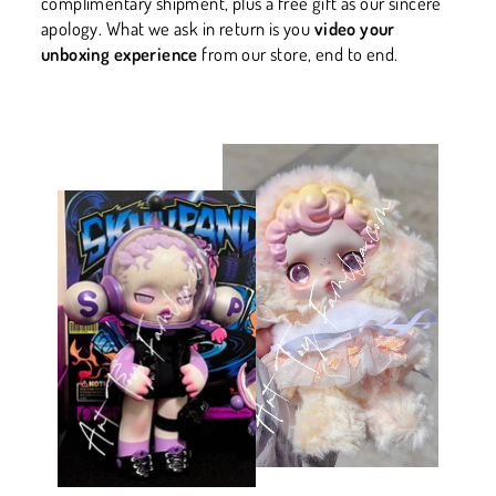
complimentary shipment, plus a free gift as our sincere
apology. What we ask in return is you
video your
unboxing experience
from our store, end to end.