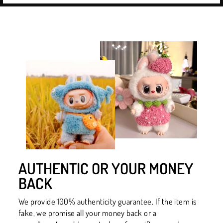
AUTHENTIC OR YOUR MONEY
BACK
We provide 100% authenticity guarantee. If the item is
fake, we promise all your money back or a