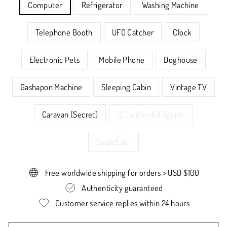
Computer
Refrigerator
Washing Machine
Telephone Booth
UFO Catcher
Clock
Electronic Pets
Mobile Phone
Doghouse
Gashapon Machine
Sleeping Cabin
Vintage TV
Caravan (Secret)
12 confirmed figures
Sealed set
Free worldwide shipping for orders > USD $100
Authenticity guaranteed
Customer service replies within 24 hours