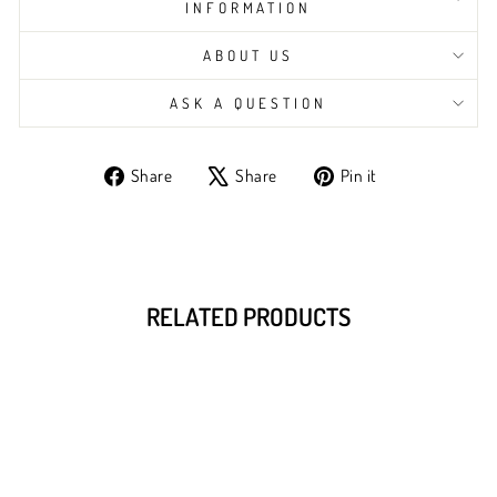
INFORMATION
ABOUT US
ASK A QUESTION
Share
Tweet
Pin
Share
Share
Pin it
on
on
on
Facebook
X
Pinterest
RELATED PRODUCTS
Sale