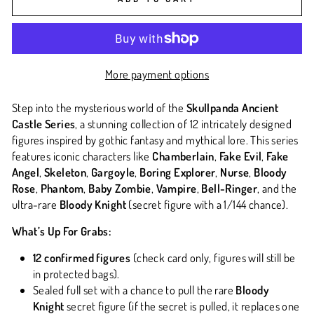
More payment options
Step into the mysterious world of the
Skullpanda Ancient
Castle Series
, a stunning collection of 12 intricately designed
figures inspired by gothic fantasy and mythical lore. This series
features iconic characters like
Chamberlain
,
Fake Evil
,
Fake
Angel
,
Skeleton
,
Gargoyle
,
Boring Explorer
,
Nurse
,
Bloody
Rose
,
Phantom
,
Baby Zombie
,
Vampire
,
Bell-Ringer
, and the
ultra-rare
Bloody Knight
(secret figure with a 1/144 chance).
What’s Up For Grabs:
12 confirmed figures
(check card only, figures will still be
in protected bags).
Sealed full set with a chance to pull the rare
Bloody
Knight
secret figure (if the secret is pulled, it replaces one