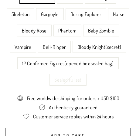
Skeleton
Gargoyle
Boring Explorer
Nurse
Bloody Rose
Phantom
Baby Zombie
Vampire
Bell-Ringer
Bloody Knight(secret)
12 Confirmed Figures(opened box sealed bag)
Sealed Fullset
Free worldwide shipping for orders > USD $100
Authenticity guaranteed
Customer service replies within 24 hours
ADD TO CART