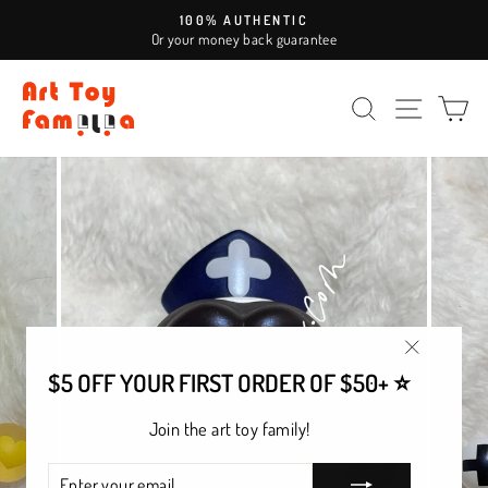
Skip
100% AUTHENTIC
to
Or your money back guarantee
Pause
content
slideshow
SEARCH
SITE NAV
CA
"Close
$5 OFF YOUR FIRST ORDER OF $50+ ⭐
(esc)"
Join the art toy family!
ENTER
SUBSCRIBE