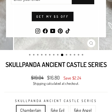
YOUR
EMAIL
GET MY $5 OFF
Instagram
Facebook
YouTube
Pinterest
TikTok
CLOSE
(ESC)
SKULLPANDA ANCIENT CASTLE SERIES
Regular
Sale
$19.04
$16.80
Save $2.24
price
price
Shipping
calculated at checkout.
SKULLPANDA ANCIENT CASTLE SERIES
Chamberlain
Fake Evil
Fake Angel