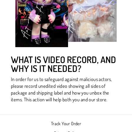
WHAT IS VIDEO RECORD, AND
WHY IS IT NEEDED?
In order for us to safeguard against malicious actors,
please record unedited video showing all sides of
package and shipping label and how you unbox the
items. This action will help both you and our store.
Track Your Order