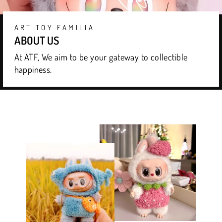
ART TOY FAMILIA
ABOUT US
At ATF, We aim to be your gateway to collectible
happiness.