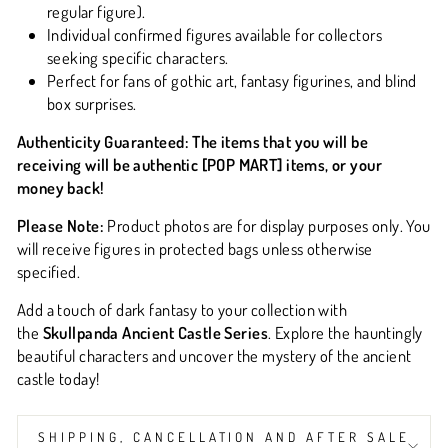
regular figure).
Individual confirmed figures available for collectors
seeking specific characters.
Perfect for fans of gothic art, fantasy figurines, and blind
box surprises.
Authenticity Guaranteed:
The items that you will be
receiving will be
authentic [POP MART] items
, or your
money back!
Please Note:
Product photos are for display purposes only. You
will receive figures in protected bags unless otherwise
specified.
Add a touch of dark fantasy to your collection with
the
Skullpanda Ancient Castle Series
. Explore the hauntingly
beautiful characters and uncover the mystery of the ancient
castle today!
SHIPPING, CANCELLATION AND AFTER SALE