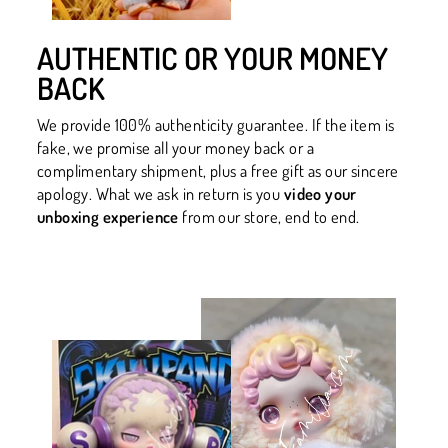
AUTHENTIC OR YOUR MONEY
BACK
We provide 100% authenticity guarantee. If the item is
fake, we promise all your money back or a
complimentary shipment, plus a free gift as our sincere
apology. What we ask in return is you
video your
unboxing experience
from our store, end to end.